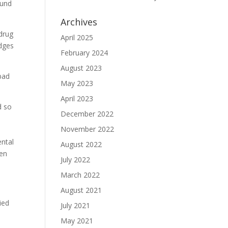
ound
Archives
 drug
April 2025
udges
February 2024
August 2023
 bad
May 2023
April 2023
d so
December 2022
November 2022
ental
August 2022
ten
July 2022
March 2022
August 2021
ied
July 2021
May 2021