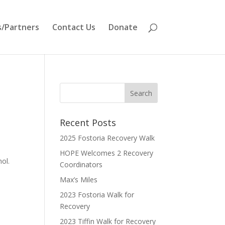
/Partners
Contact Us
Donate
Recent Posts
2025 Fostoria Recovery Walk
HOPE Welcomes 2 Recovery
hol.
Coordinators
Max’s Miles
2023 Fostoria Walk for
Recovery
2023 Tiffin Walk for Recovery