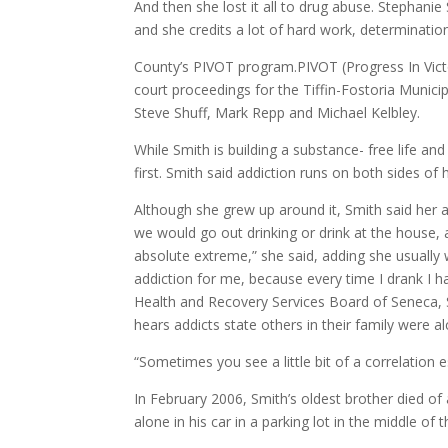
And then she lost it all to drug abuse. Stephanie 
and she credits a lot of hard work, determinati
County’s PIVOT program.PIVOT (Progress In Victor
court proceedings for the Tiffin-Fostoria Muni
Steve Shuff, Mark Repp and Michael Kelbley.
While Smith is building a substance- free life a
first. Smith said addiction runs on both sides of h
Although she grew up around it, Smith said her
we would go out drinking or drink at the house, 
absolute extreme,” she said, adding she usually w
addiction for me, because every time I drank I ha
Health and Recovery Services Board of Seneca, 
hears addicts state others in their family were a
“Sometimes you see a little bit of a correlation 
In February 2006, Smith’s oldest brother died of 
alone in his car in a parking lot in the middle of th