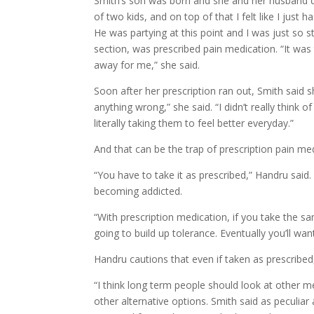
Smith’s son was born and she and her husband drif
of two kids, and on top of that I felt like I just
He was partying at this point and I was just so s
section, was prescribed pain medication. “It was the
away for me,” she said.
Soon after her prescription ran out, Smith said sh
anything wrong,” she said. “I didn’t really think of
literally taking them to feel better everyday.”
And that can be the trap of prescription pain me
“You have to take it as prescribed,” Handru said. 
becoming addicted.
“With prescription medication, if you take the s
going to build up tolerance. Eventually you’ll wan
Handru cautions that even if taken as prescribed
“I think long term people should look at other 
other alternative options. Smith said as peculia