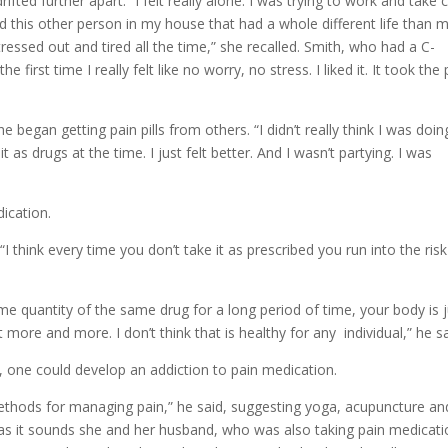
ted further apart. “I felt really alone. I was trying to work and take 
 had this other person in my house that had a whole different life than 
tressed out and tired all the time,” she recalled. Smith, who had a C-
 first time I really felt like no worry, no stress. I liked it. It took the 
e began getting pain pills from others. “I didn’t really think I was doin
 it as drugs at the time. I just felt better. And I wasn’t partying. I was
dication.
“I think every time you don’t take it as prescribed you run into the risk
ame quantity of the same drug for a long period of time, your body is 
t more and more. I don’t think that is healthy for any individual,” he sa
, one could develop an addiction to pain medication.
methods for managing pain,” he said, suggesting yoga, acupuncture an
r as it sounds she and her husband, who was also taking pain medicat