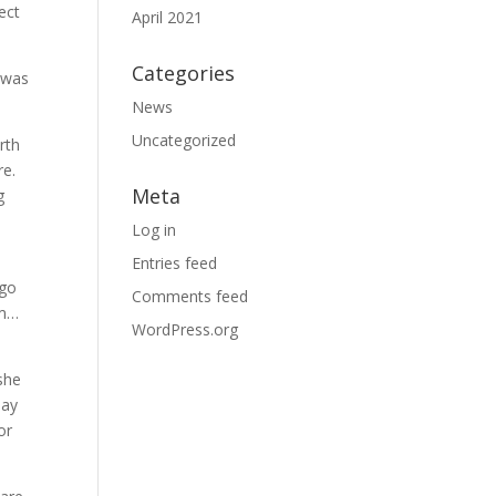
ect
April 2021
Categories
e was
News
Uncategorized
rth
re.
Meta
g
Log in
Entries feed
 go
Comments feed
um…
WordPress.org
she
day
or