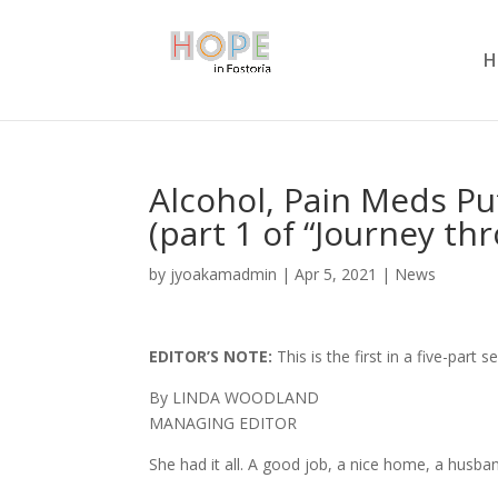
H
Alcohol, Pain Meds P
(part 1 of “Journey th
by
jyoakamadmin
|
Apr 5, 2021
|
News
EDITOR’S NOTE:
This is the first in a five-par
By LINDA WOODLAND
MANAGING EDITOR
She had it all. A good job, a nice home, a husban