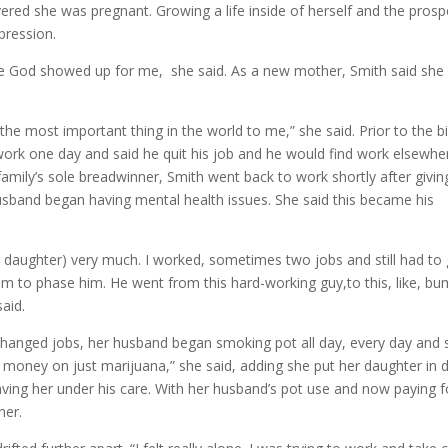
ered she was pregnant. Growing a life inside of herself and the prosp
pression.
el like God showed up for me, she said. As a new mother, Smith said sh
e most important thing in the world to me,” she said. Prior to the bi
ork one day and said he quit his job and he would find work elsewhe
family’s sole breadwinner, Smith went back to work shortly after givin
husband began having mental health issues. She said this became his
ur daughter) very much. I worked, sometimes two jobs and still had to
seem to phase him. He went from this hard-working guy,to this, like, b
said.
 changed jobs, her husband began smoking pot all day, every day and 
money on just marijuana,” she said, adding she put her daughter in 
ing her under his care. With her husband’s pot use and now paying f
her.