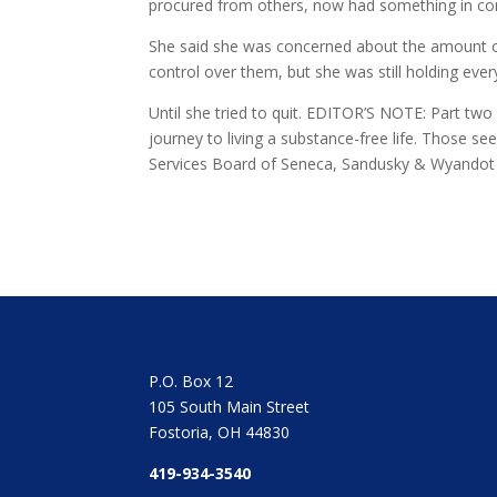
procured from others, now had something in com
She said she was concerned about the amount of 
control over them, but she was still holding eve
Until she tried to quit. EDITOR’S NOTE: Part two
journey to living a substance-free life. Those s
Services Board of Seneca, Sandusky & Wyandot Co
P.O. Box 12
105 South Main Street
Fostoria, OH 44830
419-934-3540