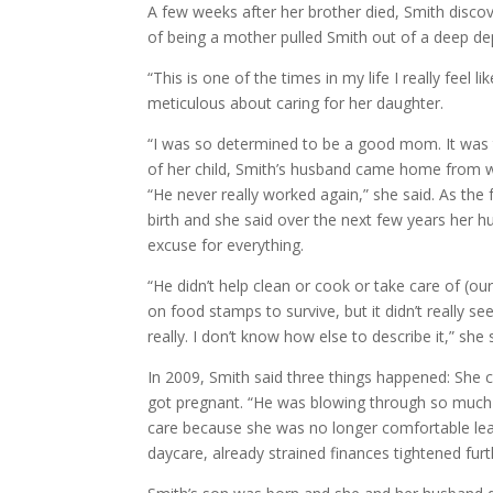
A few weeks after her brother died, Smith discov
of being a mother pulled Smith out of a deep de
“This is one of the times in my life I really fe
meticulous about caring for her daughter.
“I was so determined to be a good mom. It was th
of her child, Smith’s husband came home from w
“He never really worked again,” she said. As the 
birth and she said over the next few years her 
excuse for everything.
“He didn’t help clean or cook or take care of (o
on food stamps to survive, but it didn’t really 
really. I don’t know how else to describe it,” she 
In 2009, Smith said three things happened: She
got pregnant. “He was blowing through so much 
care because she was no longer comfortable leav
daycare, already strained finances tightened furt