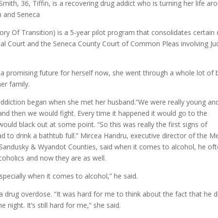
Smith, 36, Tiffin, is a recovering drug addict who is turning her life ar
on and Seneca
y Of Transition) is a 5-year pilot program that consolidates certain
cipal Court and the Seneca County Court of Common Pleas involving J
nd a promising future for herself now, she went through a whole lot of
er family.
 addiction began when she met her husband.“We were really young an
and then we would fight. Every time it happened it would go to the
ould black out at some point. “So this was really the first signs of
d to drink a bathtub full.” Mircea Handru, executive director of the M
Sandusky & Wyandot Counties, said when it comes to alcohol, he of
lcoholics and now they are as well.
especially when it comes to alcohol,” he said.
a drug overdose. “It was hard for me to think about the fact that he d
e night. It’s still hard for me,” she said.