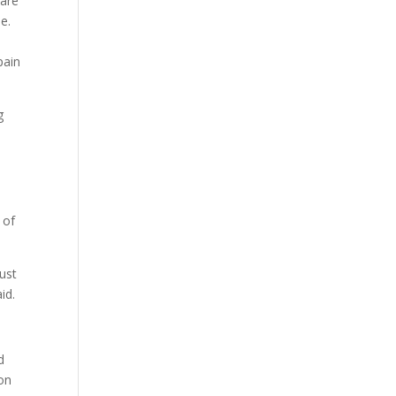
care
me.
pain
g
 of
just
id.
d
ion