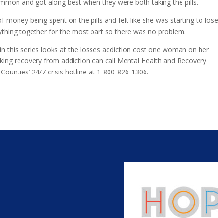
mon and got along best when they were both taking the pills.
money being spent on the pills and felt like she was starting to los
rything together for the most part so there was no problem.
 in this series looks at the losses addiction cost one woman on her
eeking recovery from addiction can call Mental Health and Recovery
unties’ 24/7 crisis hotline at 1-800-826-1306.