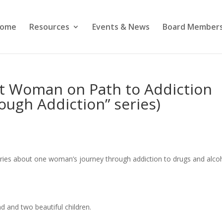
ome
Resources
Events & News
Board Members
ut Woman on Path to Addiction
rough Addiction” series)
t series about one woman’s journey through addiction to drugs and alco
d and two beautiful children.