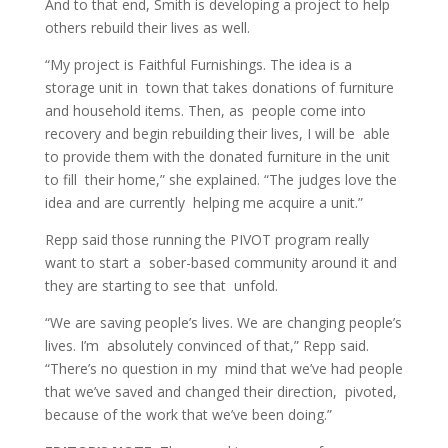
And to that end, Smith is developing a project to help
others rebuild their lives as well.
“My project is Faithful Furnishings. The idea is a
storage unit in town that takes donations of furniture
and household items. Then, as people come into
recovery and begin rebuilding their lives, I will be able
to provide them with the donated furniture in the unit
to fill their home,” she explained. “The judges love the
idea and are currently helping me acquire a unit.”
Repp said those running the PIVOT program really
want to start a sober-based community around it and
they are starting to see that unfold.
“We are saving people’s lives. We are changing people’s
lives. I’m absolutely convinced of that,” Repp said.
“There’s no question in my mind that we’ve had people
that we’ve saved and changed their direction, pivoted,
because of the work that we’ve been doing.”