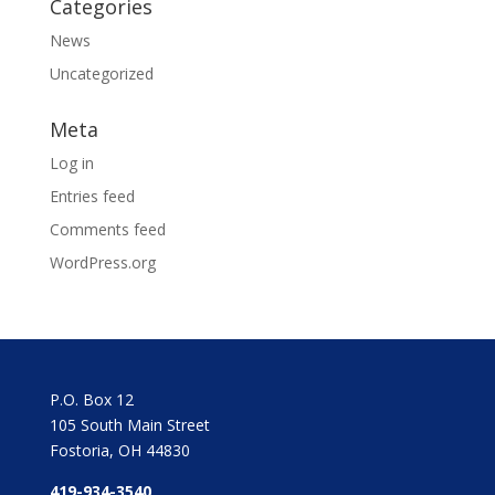
Categories
News
Uncategorized
Meta
Log in
Entries feed
Comments feed
WordPress.org
P.O. Box 12
105 South Main Street
Fostoria, OH 44830
419-934-3540