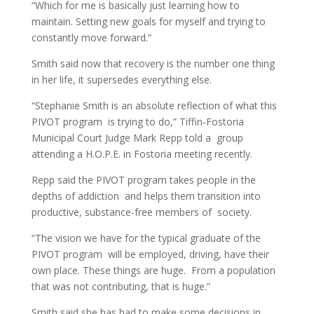
“Which for me is basically just learning how to
maintain. Setting new goals for myself and trying to
constantly move forward.”
Smith said now that recovery is the number one thing
in her life, it supersedes everything else.
“Stephanie Smith is an absolute reflection of what this
PIVOT program is trying to do,” Tiffin-Fostoria
Municipal Court Judge Mark Repp told a group
attending a H.O.P.E. in Fostoria meeting recently.
Repp said the PIVOT program takes people in the
depths of addiction and helps them transition into
productive, substance-free members of society.
“The vision we have for the typical graduate of the
PIVOT program will be employed, driving, have their
own place. These things are huge. From a population
that was not contributing, that is huge.”
Smith said she has had to make some decisions in