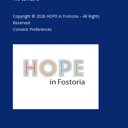
Copyright © 2026 HOPE in Fostoria – All Rights
Reserved.
Consent Preferences