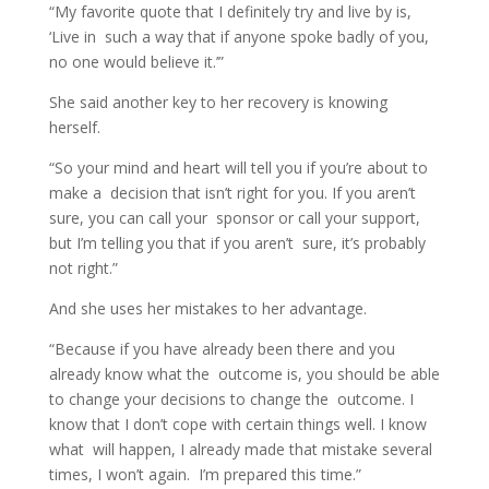
“My favorite quote that I definitely try and live by is,
‘Live in such a way that if anyone spoke badly of you,
no one would believe it.’”
She said another key to her recovery is knowing
herself.
“So your mind and heart will tell you if you’re about to
make a decision that isn’t right for you. If you aren’t
sure, you can call your sponsor or call your support,
but I’m telling you that if you aren’t sure, it’s probably
not right.”
And she uses her mistakes to her advantage.
“Because if you have already been there and you
already know what the outcome is, you should be able
to change your decisions to change the outcome. I
know that I don’t cope with certain things well. I know
what will happen, I already made that mistake several
times, I won’t again. I’m prepared this time.”