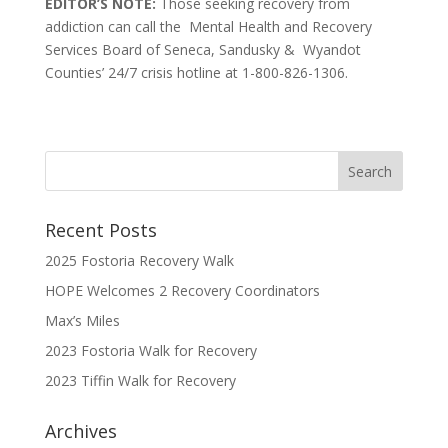
EDITOR’S NOTE:
Those seeking recovery from
addiction can call the Mental Health and Recovery
Services Board of Seneca, Sandusky & Wyandot
Counties’ 24/7 crisis hotline at 1-800-826-1306.
Recent Posts
2025 Fostoria Recovery Walk
HOPE Welcomes 2 Recovery Coordinators
Max’s Miles
2023 Fostoria Walk for Recovery
2023 Tiffin Walk for Recovery
Archives