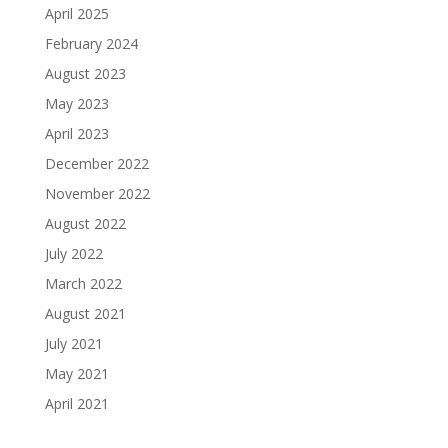
April 2025
February 2024
August 2023
May 2023
April 2023
December 2022
November 2022
August 2022
July 2022
March 2022
August 2021
July 2021
May 2021
April 2021