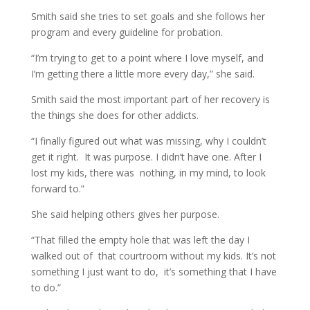
Smith said she tries to set goals and she follows her
program and every guideline for probation.
“I’m trying to get to a point where I love myself, and
I’m getting there a little more every day,” she said.
Smith said the most important part of her recovery is
the things she does for other addicts.
“I finally figured out what was missing, why I couldn’t
get it right. It was purpose. I didn’t have one. After I
lost my kids, there was nothing, in my mind, to look
forward to.”
She said helping others gives her purpose.
“That filled the empty hole that was left the day I
walked out of that courtroom without my kids. It’s not
something I just want to do, it’s something that I have
to do.”