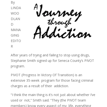
By
LINDA
WOO
DLAN
D
MANA
GING
EDITO
R
After years of trying and failing to stop using drugs,
Stephanie Smith signed up for Seneca County’s PIVOT
program.
PIVOT (Progress In Victory Of Transition) is an
extensive 35-week program for those facing criminal
charges as a result of their addiction.
“I think the main thing is it’s not just about whether I’ve
used or not,” Smith said. “They (the PIVOT team
members) know every aspect of my life, everything