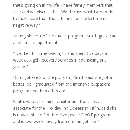
that’s going on in my life. I have family members that
use and we discuss that. We discuss what I am to do
to make sure that those things don’t affect me in a
negative way.”
During phase 1 of the PIVOT program, Smith got a car,
a job and an apartment.
“I worked full-time overnight and spent five days a
week at Rigel Recovery Services in counseling and
groups.”
During phase 2 of the program, Smith said she got a
better job, graduated from the intensive outpatient
program and then aftercare.
Smith, who is the night auditor and front desk
associate for the Holiday Inn Express in Tiffin, said she
is now in phase 3 of the five-phase PIVOT program
and is two weeks away from entering phase 4.