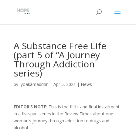
A Substance Free Life
(part 5 of “A Journey
Through Addiction
series)
by
jyoakamadmin
|
Apr 5, 2021
|
News
EDITOR’S NOTE:
This is the fifth and final installment
in a five-part series in the Review Times about one
woman’s journey through addiction to drugs and
alcohol.