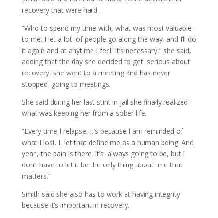
recovery that were hard.
“Who to spend my time with, what was most valuable
to me. I let a lot of people go along the way, and I’ll do
it again and at anytime I feel it’s necessary,” she said,
adding that the day she decided to get serious about
recovery, she went to a meeting and has never
stopped going to meetings.
She said during her last stint in jail she finally realized
what was keeping her from a sober life.
“Every time I relapse, it’s because I am reminded of
what I lost. I let that define me as a human being. And
yeah, the pain is there. It’s always going to be, but I
don’t have to let it be the only thing about me that
matters.”
Smith said she also has to work at having integrity
because it’s important in recovery.